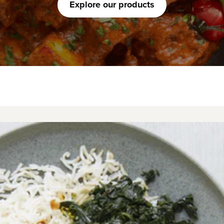
Explore our products