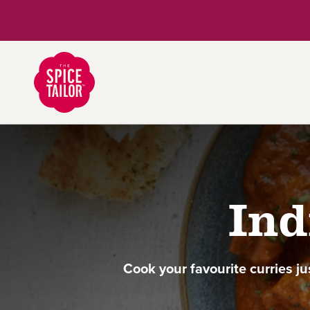
Link to the homepage
Ind
Cook your favourite curries ju