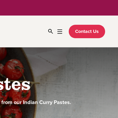
Contact Us
stes
d from our Indian Curry Pastes.