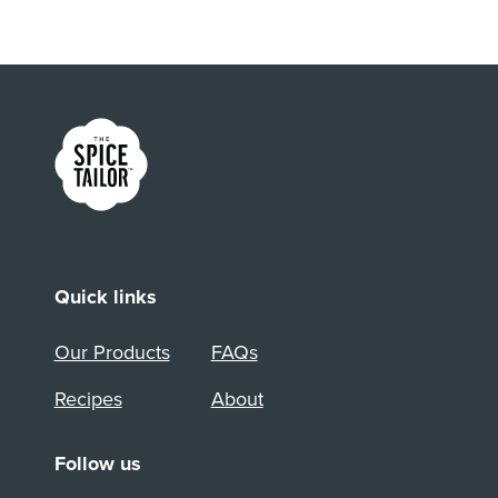
Link to the homepage
Quick links
Our Products
FAQs
Recipes
About
Follow us