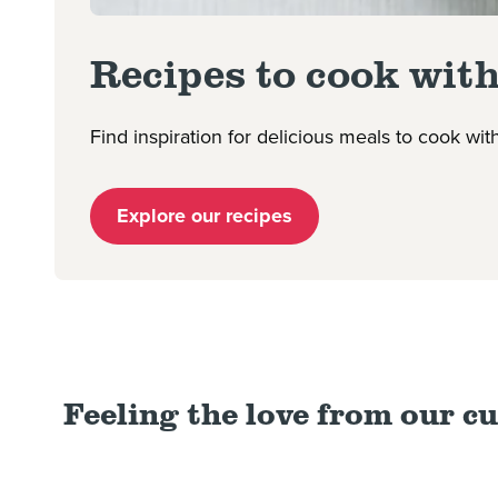
Recipes to cook with
Find inspiration for delicious meals to cook wi
Explore our recipes
Feeling the love from our c