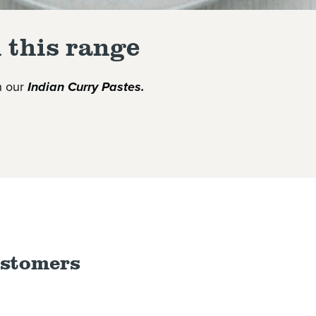
 this range
th our
Indian
Curry
Paste
s.
ustomers