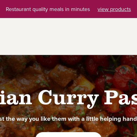
Restaurant quality meals in minutes
view products
ian Curry Pa
st the way you like them with a little helping han