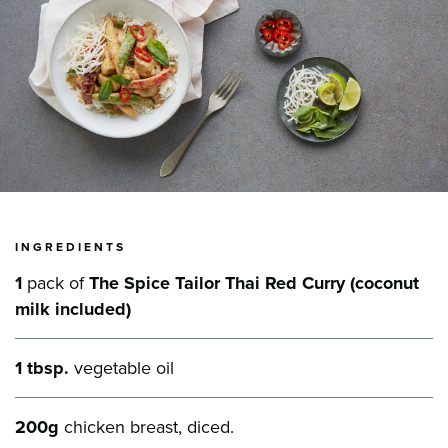
INGREDIENTS
1
pack of
The Spice Tailor Thai Red Curry (coconut
milk included)
1 tbsp.
vegetable oil
200g
chicken breast, diced.