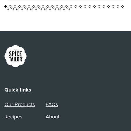
Link to the homepage
Quick links
Our Products
FAQs
Recipes
About