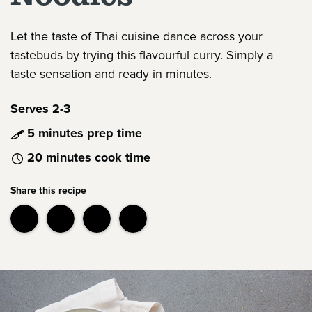
Let the taste of Thai cuisine dance across your
tastebuds by trying this flavourful curry. Simply a
taste sensation and ready in minutes.
Serves 2-3
5 minutes prep time
20 minutes cook time
Share this recipe