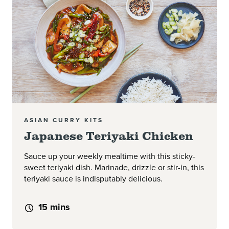
ASIAN CURRY KITS
Japanese Teriyaki Chicken
Sauce up your weekly mealtime with this sticky-
sweet teriyaki dish. Marinade, drizzle or stir-in, this
teriyaki sauce is indisputably delicious.
15 mins