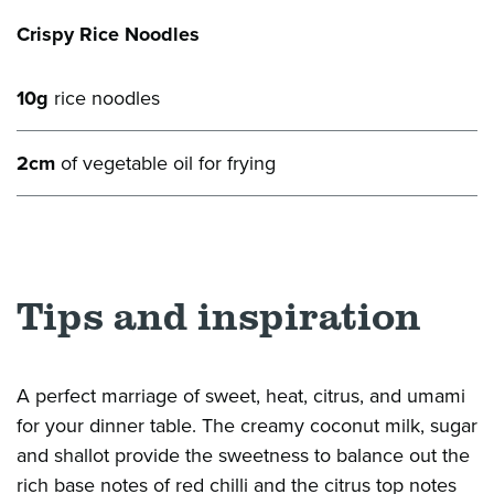
Crispy Rice Noodles
10g
rice noodles
2cm
of vegetable oil for frying
Tips and inspiration
A perfect marriage of sweet, heat, citrus, and umami
for your dinner table. The creamy coconut milk, sugar
and shallot provide the sweetness to balance out the
rich base notes of red
chilli
and the citrus top notes