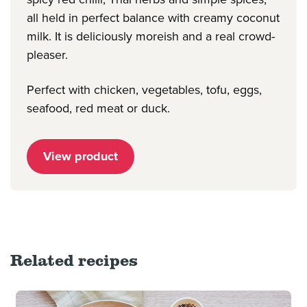
all held in perfect balance with creamy coconut
milk. It is deliciously moreish and a real crowd-
pleaser.
Perfect with chicken, vegetables, tofu, eggs,
seafood, red meat or duck.
View product
Related recipes
Read more