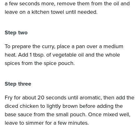
a few seconds more, remove them from the oil and
leave on a kitchen towel until needed.
Step two
To prepare the curry, place a pan over a medium
heat. Add 1 tbsp. of vegetable oil and the whole
spices from the spice pouch.
Step three
Fry for about 20 seconds until aromatic, then add the
diced chicken to lightly brown before adding the
base sauce from the small pouch. Once mixed well,
leave to simmer for a few minutes.