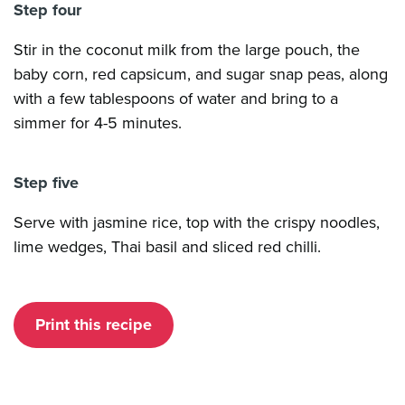
Step four
Stir in the coconut milk from the large pouch, the
baby corn, red capsicum, and sugar snap peas, along
with a few tablespoons of water and bring to a
simmer for 4-5 minutes.
Step five
Serve with jasmine rice, top with the crispy noodles,
lime wedges, Thai basil and sliced red chilli.
Print this recipe