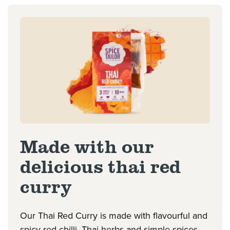
Made with our
delicious thai red
curry
Our Thai Red Curry is made with flavourful and
spicy red chilli, Thai herbs and simple spices,