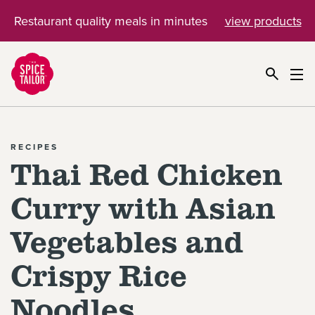
Restaurant quality meals in minutes
view products
Link to the homepage
RECIPES
Thai Red Chicken
Curry with Asian
Vegetables and
Crispy Rice
Noodles