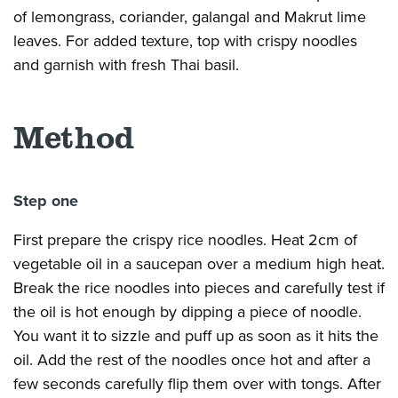
of lemongrass, coriander, galangal and Makrut lime
leaves. For added texture, top with crispy noodles
and garnish with fresh Thai basil.
Method
Step one
First prepare the crispy rice noodles. Heat 2cm of
vegetable oil in a saucepan over a medium high heat.
Break the rice noodles into pieces and carefully test if
the oil is hot enough by dipping a piece of noodle.
You want it to sizzle and puff up as soon as it hits the
oil. Add the rest of the noodles once hot and after a
few seconds carefully flip them over with tongs. After