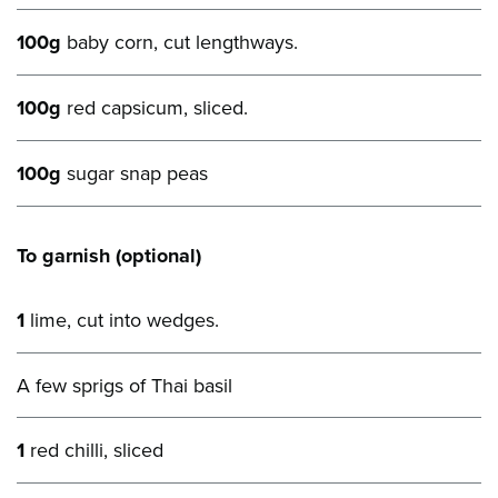
100g
baby corn, cut lengthways.
100g
red capsicum, sliced.
100g
sugar snap peas
To garnish (optional)
1
lime, cut into wedges.
A few sprigs of Thai basil
1
red chilli, sliced